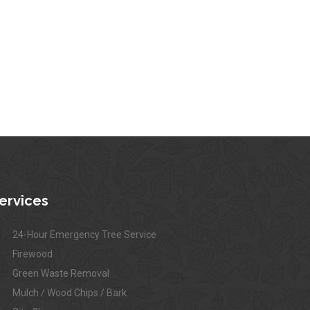
ervices
24-Hour Emergency Tree Service
Firewood
Green Waste Removal
Mulch / Wood Chips / Bark