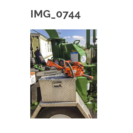
IMG_0744