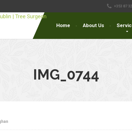
+353 87 3
Home
About Us
Servi
IMG_0744
ghan