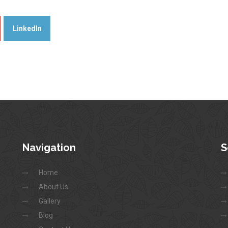
LinkedIn
Navigation
S
Home
About Us
Gallery
Blog