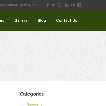
264110 or +353 46 94 32578
ces
Gallery
Blog
Contact Us
Categories
Gardening