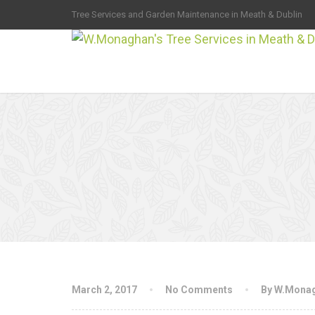
Tree Services and Garden Maintenance in Meath & Dublin
March 2, 2017
No Comments
By W.Mona