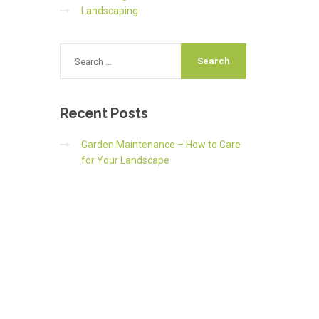
Landscaping
Recent
Posts
Garden Maintenance – How to Care
for Your Landscape