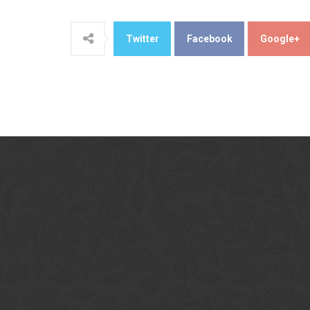
Twitter
Facebook
Google+