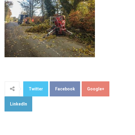
Twitter
Facebook
Google+
LinkedIn