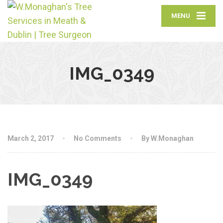
MENU
IMG_0349
March 2, 2017
No Comments
By W.Monaghan
IMG_0349