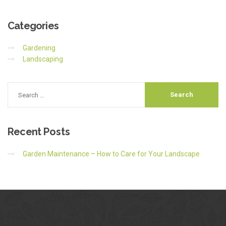
Categories
Gardening
Landscaping
Recent
Posts
Garden Maintenance – How to Care for Your Landscape