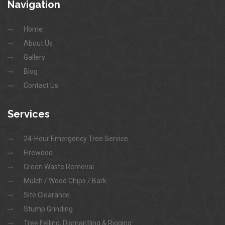
Navigation
Home
About Us
Gallery
Blog
Contact Us
Services
24-Hour Emergency Tree Service
Firewood
Green Waste Removal
Mulch / Wood Chips / Bark
Site Clearance
Stump Grinding
Tree Felling, Dismantling & Rigging