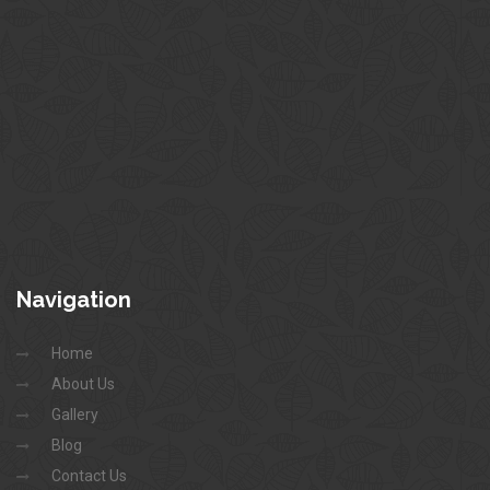
Navigation
Home
About Us
Gallery
Blog
Contact Us