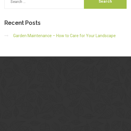
Recent
Posts
Garden Maintenance – How to Care for Your Landscape