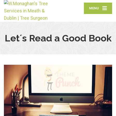
MENU
Let´s Read a Good Book