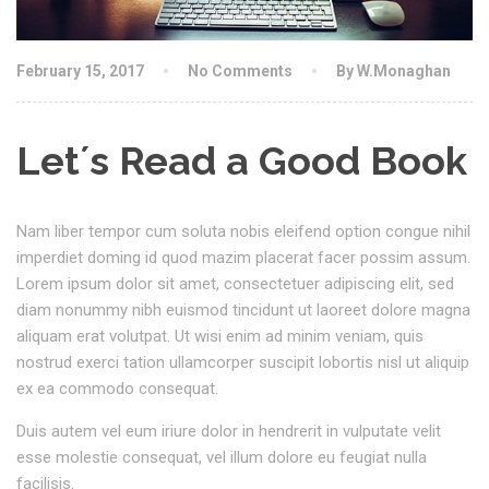
February 15, 2017
No Comments
By W.Monaghan
Let´s Read a Good Book
Nam liber tempor cum soluta nobis eleifend option congue nihil
imperdiet doming id quod mazim placerat facer possim assum.
Lorem ipsum dolor sit amet, consectetuer adipiscing elit, sed
diam nonummy nibh euismod tincidunt ut laoreet dolore magna
aliquam erat volutpat. Ut wisi enim ad minim veniam, quis
nostrud exerci tation ullamcorper suscipit lobortis nisl ut aliquip
ex ea commodo consequat.
Duis autem vel eum iriure dolor in hendrerit in vulputate velit
esse molestie consequat, vel illum dolore eu feugiat nulla
facilisis.