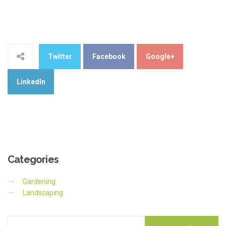
Twitter
Facebook
Google+
LinkedIn
Categories
Gardening
Landscaping