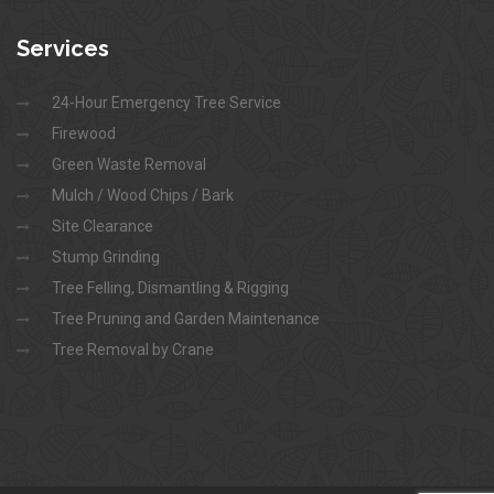
Services
24-Hour Emergency Tree Service
Firewood
Green Waste Removal
Mulch / Wood Chips / Bark
Site Clearance
Stump Grinding
Tree Felling, Dismantling & Rigging
Tree Pruning and Garden Maintenance
Tree Removal by Crane