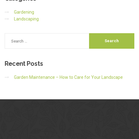
Gardening
Landscaping
Recent
Posts
Garden Maintenance – How to Care for Your Landscape