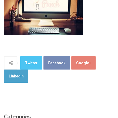
Twitter
Facebook
Google+
LinkedIn
Categories