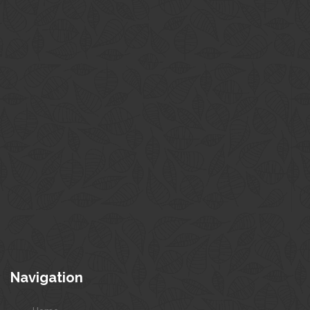
Navigation