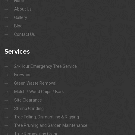
Home
About Us
Gallery
Blog
Contact Us
Services
24-Hour Emergency Tree Service
Firewood
Green Waste Removal
Mulch / Wood Chips / Bark
Site Clearance
Stump Grinding
Tree Felling, Dismantling & Rigging
Tree Pruning and Garden Maintenance
Tree Removal by Crane