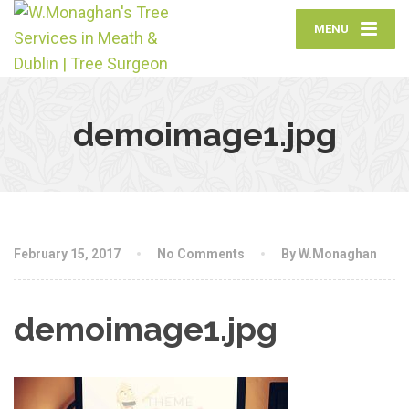
MENU
demoimage1.jpg
February 15, 2017
No Comments
By W.Monaghan
demoimage1.jpg