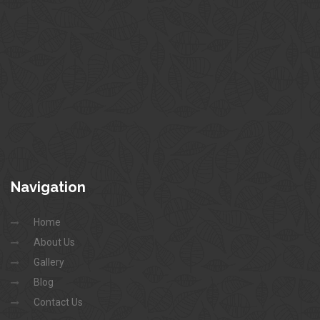
Navigation
Home
About Us
Gallery
Blog
Contact Us