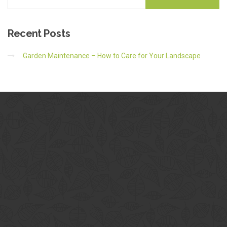
Recent
Posts
Garden Maintenance – How to Care for Your Landscape