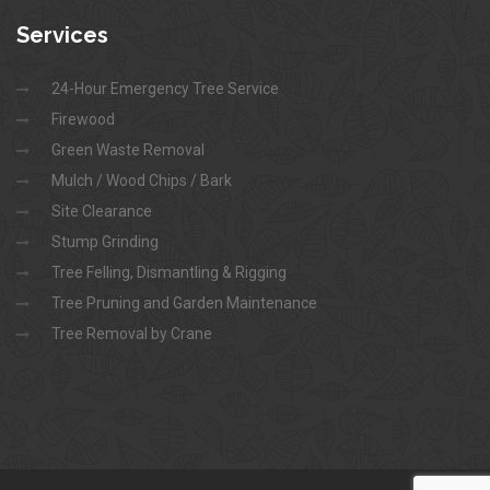
Services
24-Hour Emergency Tree Service
Firewood
Green Waste Removal
Mulch / Wood Chips / Bark
Site Clearance
Stump Grinding
Tree Felling, Dismantling & Rigging
Tree Pruning and Garden Maintenance
Tree Removal by Crane