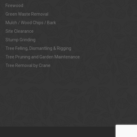
Firewood
Green Waste Removal
Mulch / Wood Chips / Bark
Site Clearance
Stump Grinding
Tree Felling, Dismantling & Rigging
Tree Pruning and Garden Maintenance
Tree Removal by Crane