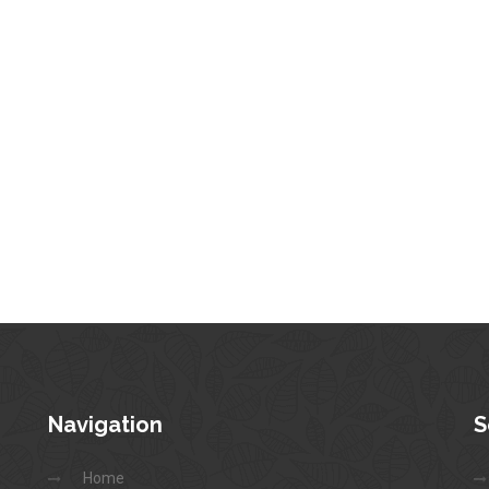
Navigation
S
Home