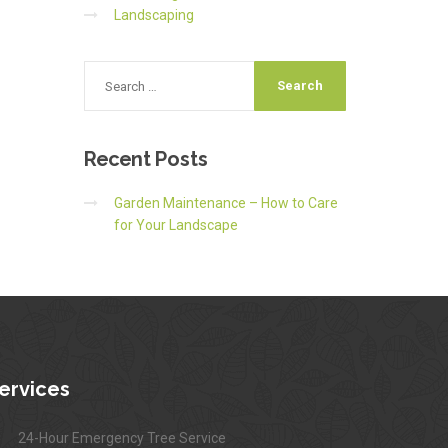
Landscaping
Recent
Posts
Garden Maintenance – How to Care
for Your Landscape
ervices
24-Hour Emergency Tree Service