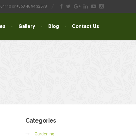
264110 or +353 46 94 32578
ces
Gallery
Blog
Contact Us
Categories
Gardening