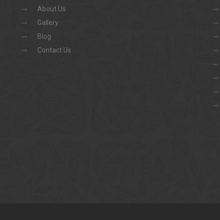
About Us
Gallery
Blog
Contact Us