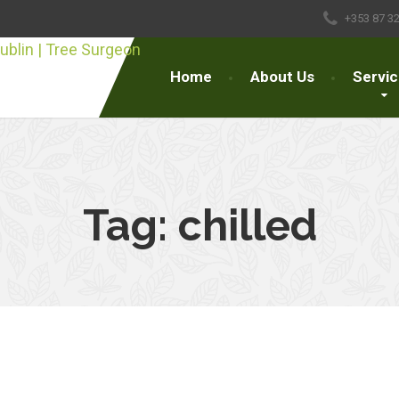
+353 87 3
Home
About Us
Servi
Tag:
chilled