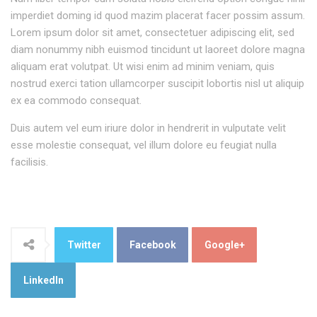
imperdiet doming id quod mazim placerat facer possim assum.
Lorem ipsum dolor sit amet, consectetuer adipiscing elit, sed
diam nonummy nibh euismod tincidunt ut laoreet dolore magna
aliquam erat volutpat. Ut wisi enim ad minim veniam, quis
nostrud exerci tation ullamcorper suscipit lobortis nisl ut aliquip
ex ea commodo consequat.
Duis autem vel eum iriure dolor in hendrerit in vulputate velit
esse molestie consequat, vel illum dolore eu feugiat nulla
facilisis.
Twitter
Facebook
Google+
LinkedIn