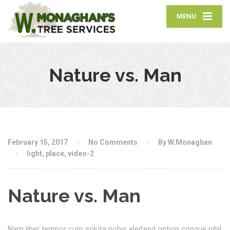
MENU
Nature vs. Man
February 15, 2017
No Comments
By W.Monaghan
light
,
place
,
video-2
Nature vs. Man
Nam liber tempor cum soluta nobis eleifend option congue nihil