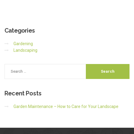
Categories
Gardening
Landscaping
Recent
Posts
Garden Maintenance – How to Care for Your Landscape