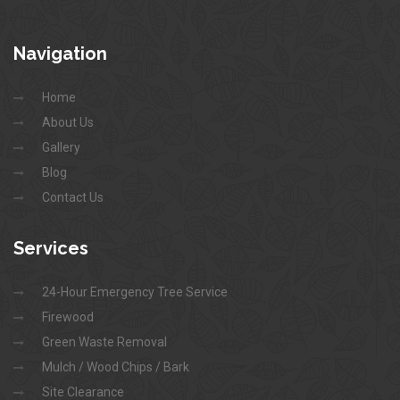
Navigation
Home
About Us
Gallery
Blog
Contact Us
Services
24-Hour Emergency Tree Service
Firewood
Green Waste Removal
Mulch / Wood Chips / Bark
Site Clearance