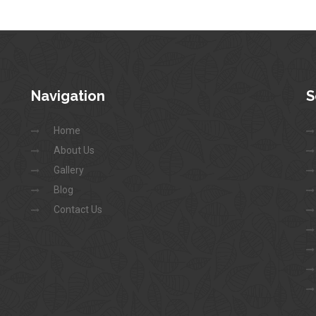
Navigation
S
Home
About Us
Gallery
Blog
Contact Us