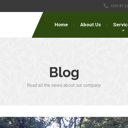
+353 87 3
Home
About Us
Servi
Blog
Read all the news about our company