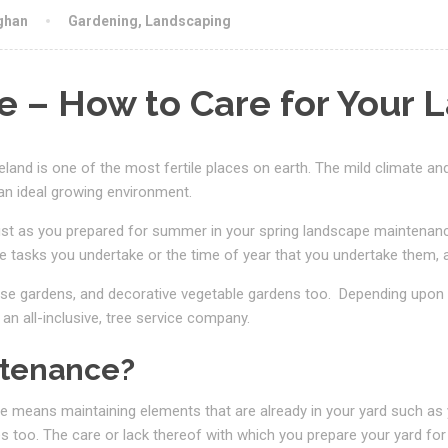
ghan
Gardening
,
Landscaping
 – How to Care for Your 
reland is one of the most fertile places on earth. The mild climate an
an ideal growing environment.
st as you prepared for summer in your spring landscape maintenance, 
 tasks you undertake or the time of year that you undertake them, a
se gardens, and decorative vegetable gardens too.
Depending upon 
 an all-inclusive, tree service company.
ntenance?
 means maintaining elements that are already in your yard such as
es too. The care or lack thereof with which you prepare your yard for