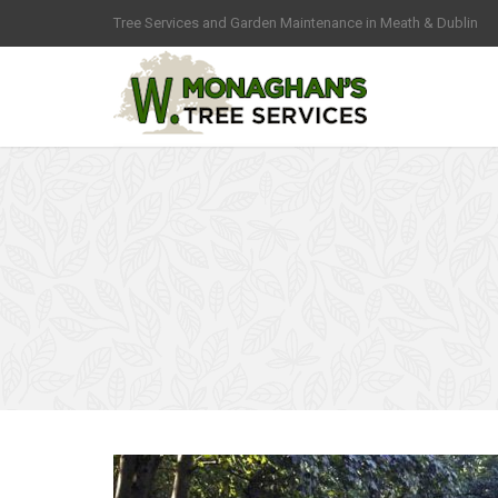
Tree Services and Garden Maintenance in Meath & Dublin