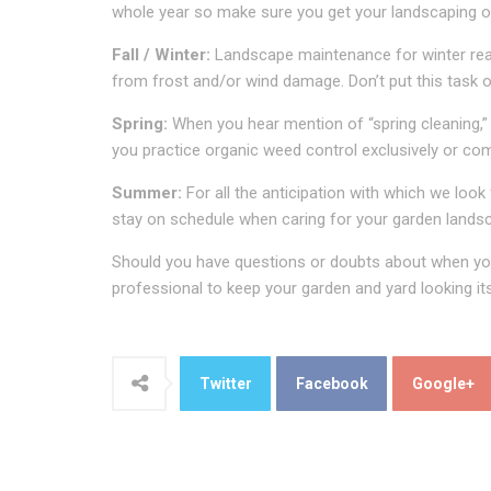
whole year so make sure you get your landscaping off
Fall / Winter:
Landscape maintenance for winter reall
from frost and/or wind damage. Don’t put this task of
Spring:
When you hear mention of “spring cleaning,” 
you practice organic weed control exclusively or com
Summer:
For all the anticipation with which we loo
stay on schedule when caring for your garden lands
Should you have questions or doubts about when you 
professional to keep your garden and yard looking it
Twitter
Facebook
Google+