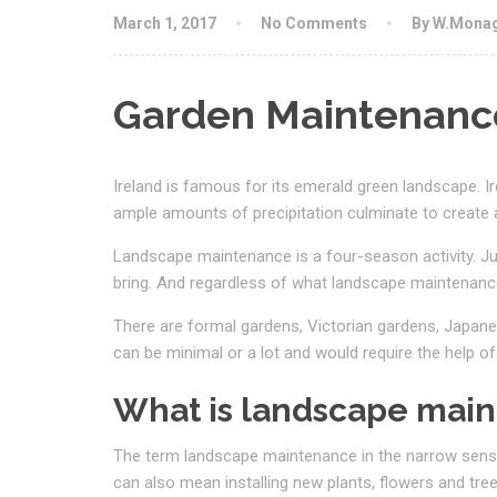
March 1, 2017
No Comments
By W.Mona
Garden Maintenance
Ireland is famous for its emerald green landscape.
I
ample amounts of precipitation culminate to create 
Landscape maintenance is a four-season activity. Ju
bring. And regardless of what landscape maintenance
There are formal gardens, Victorian gardens, Japane
can be minimal or a lot and would require the help of
What is landscape mai
The term landscape maintenance in the narrow sense
can also mean installing new plants, flowers and tre