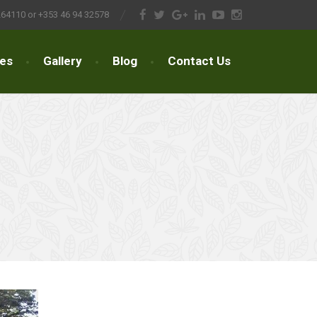
264110 or +353 46 94 32578
ces
Gallery
Blog
Contact Us