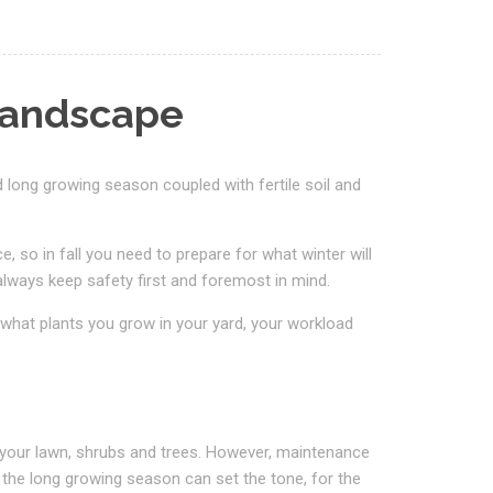
Landscape
d long growing season coupled with fertile soil and
so in fall you need to prepare for what winter will
lways keep safety first and foremost in mind.
what plants you grow in your yard, your workload
 your lawn, shrubs and trees. However, maintenance
 the long growing season can set the tone, for the