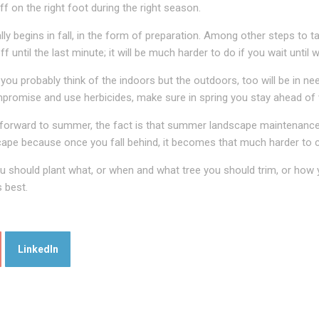
 on the right foot during the right season.
y begins in fall, in the form of preparation. Among other steps to t
f until the last minute; it will be much harder to do if you wait unti
you probably think of the indoors but the outdoors, too will be in n
promise and use herbicides, make sure in spring you stay ahead of we
k forward to summer, the fact is that summer landscape maintenance
cape because once you fall behind, it becomes that much harder to 
should plant what, or when and what tree you should trim, or how y
s best.
LinkedIn