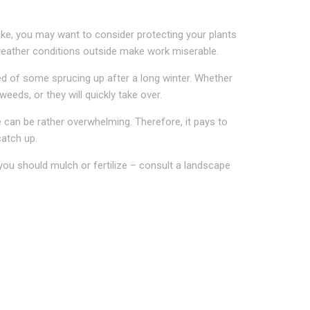
ake, you may want to consider protecting your plants
l weather conditions outside make work miserable.
eed of some sprucing up after a long winter. Whether
eds, or they will quickly take over.
 can be rather overwhelming. Therefore, it pays to
catch up.
ou should mulch or fertilize – consult a landscape