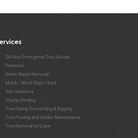
ervices
24-Hour Emergency Tree Service
Firewood
Green Waste Removal
Mulch / Wood Chips / Bark
Site Clearance
Stump Grinding
Tree Felling, Dismantling & Rigging
Tree Pruning and Garden Maintenance
Tree Removal by Crane